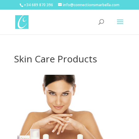
+34 689 870 396
info@connectionsmarbella.com
Skin Care Products