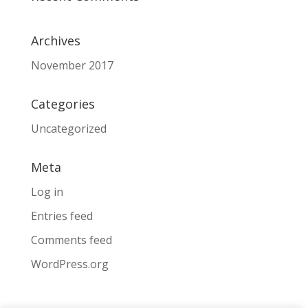
Archives
November 2017
Categories
Uncategorized
Meta
Log in
Entries feed
Comments feed
WordPress.org