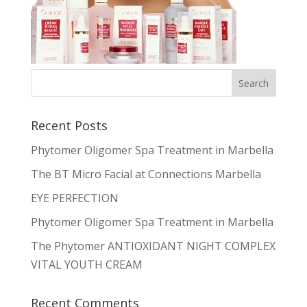
Recent Posts
Phytomer Oligomer Spa Treatment in Marbella
The BT Micro Facial at Connections Marbella
EYE PERFECTION
Phytomer Oligomer Spa Treatment in Marbella
The Phytomer ANTIOXIDANT NIGHT COMPLEX
VITAL YOUTH CREAM
Recent Comments