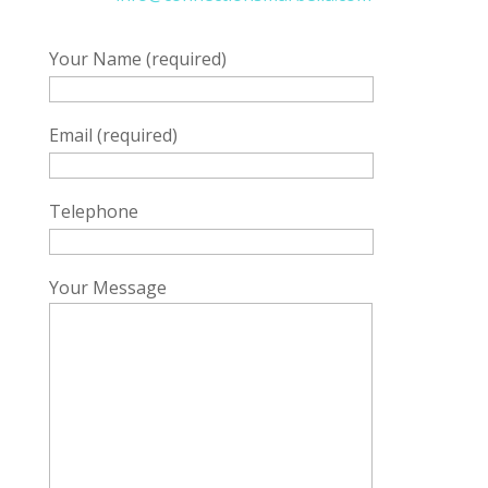
Your Name (required)
Email (required)
Telephone
Your Message