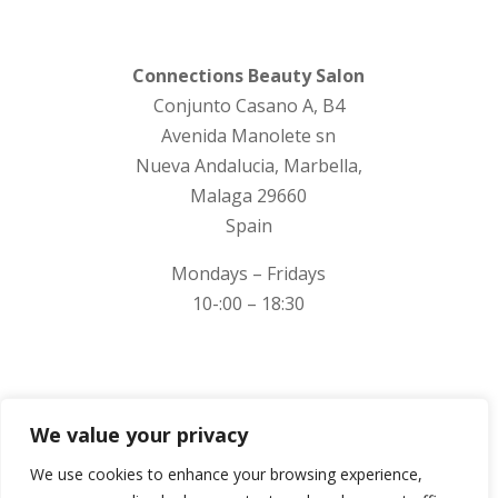
Connections Beauty Salon
Conjunto Casano A, B4
Avenida Manolete sn
Nueva Andalucia, Marbella,
Malaga 29660
Spain
Mondays – Fridays
10-:00 – 18:30
We value your privacy
Home
About
Prices
Treatments
Products
Misc
We use cookies to enhance your browsing experience,