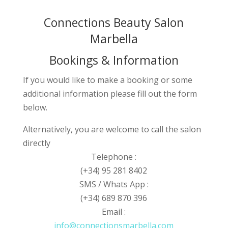
Connections Beauty Salon
Marbella
Bookings & Information
If you would like to make a booking or some
additional information please fill out the form
below.
Alternatively, you are welcome to call the salon
directly
Telephone :
(+34) 95 281 8402
SMS / Whats App :
(+34) 689 870 396
Email :
info@connectionsmarbella.com