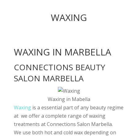
WAXING
WAXING IN MARBELLA
CONNECTIONS BEAUTY
SALON MARBELLA
Waxing in Mabella
Waxing
is a essential part of any beauty regime
at we offer a complete range of waxing
treatments at Connections Salon Marbella.
We use both hot and cold wax depending on