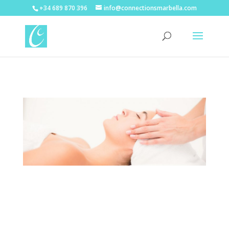
+34 689 870 396
info@connectionsmarbella.com