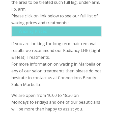
the area to be treated such full leg, under-arm,
lip, arm.
Please click on link below to see our full list of
waxing prices and treatments :
Waxing Prices
If you are looking for long term hair removal
results we recommend our Radiancy LHE (Light
& Heat) Treatments.
For more information on waxing in Marbella or
any of our salon treatments then please do not
hesitate to contact us at Connections Beauty
Salon Marbella.
We are open from 10:00 to 18:30 on
Mondays to Fridays and one of our beauticians
will be more than happy to assist you.