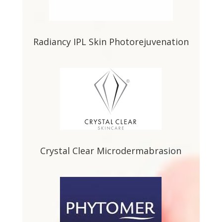
Radiancy IPL Skin Photorejuvenation
Crystal Clear Microdermabrasion