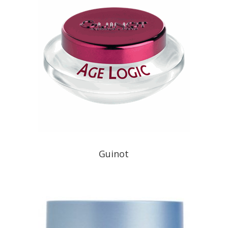
Guinot