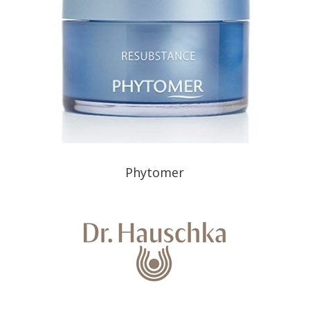
Phytomer