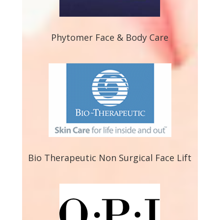
Phytomer Face & Body Care
Bio Therapeutic Non Surgical Face Lift