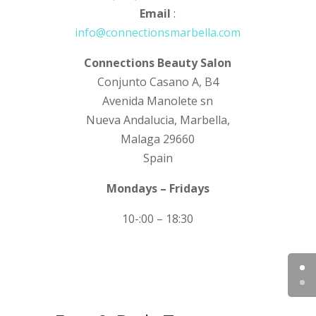
Email
:
info@connectionsmarbella.com
Connections Beauty Salon
Conjunto Casano A, B4
Avenida Manolete sn
Nueva Andalucia, Marbella,
Malaga 29660
Spain
Mondays – Fridays
10-:00 – 18:30