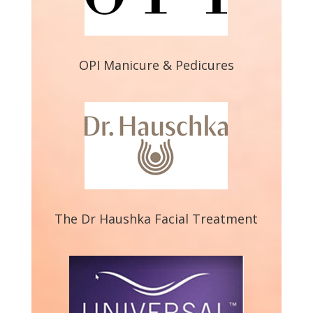
OPI Manicure & Pedicures
The Dr Haushka Facial Treatment