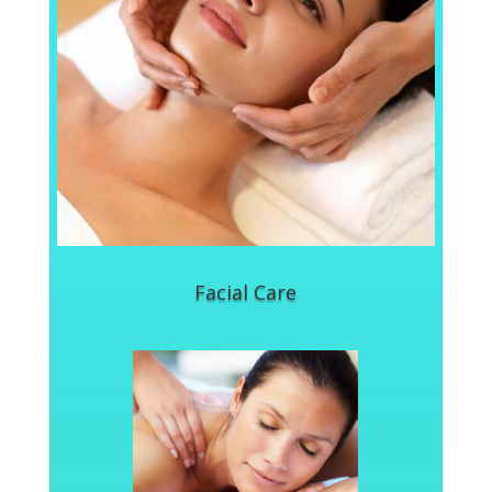
Facial Care