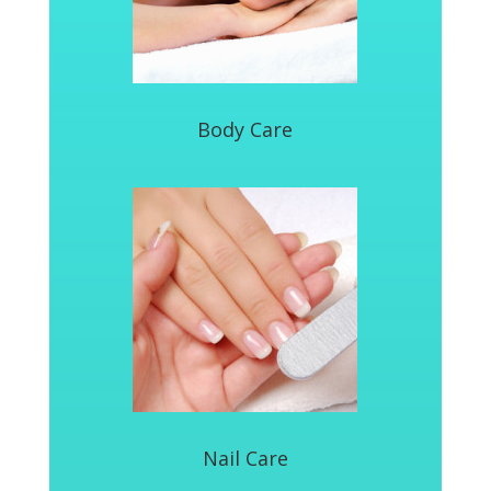
Body Care
Nail Care