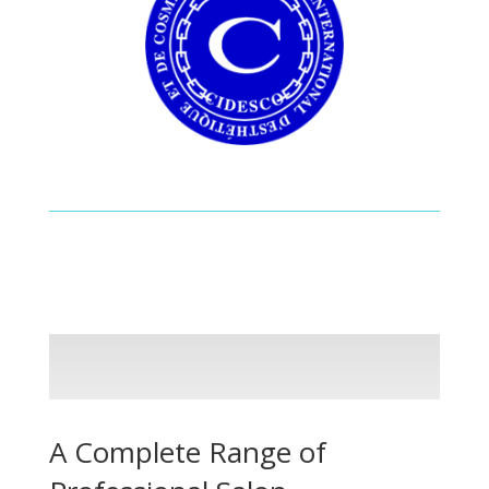
A Complete Range of