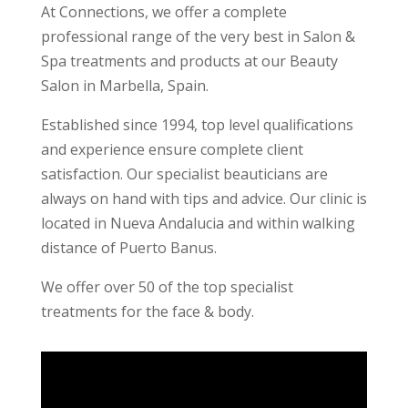
At Connections, we offer a complete
professional range of the very best in Salon &
Spa treatments and products at our Beauty
Salon in Marbella, Spain.
Established since 1994, top level qualifications
and experience ensure complete client
satisfaction. Our specialist beauticians are
always on hand with tips and advice. Our clinic is
located in Nueva Andalucia and within walking
distance of Puerto Banus.
We offer over 50 of the top specialist
treatments for the face & body.