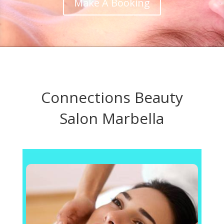
Make A Booking
Connections Beauty
Salon Marbella