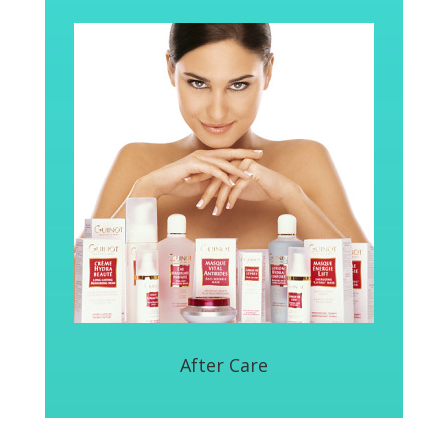
After Care