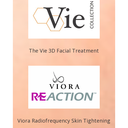
The Vie 3D Facial Treatment
Viora Radiofrequency Skin Tightening