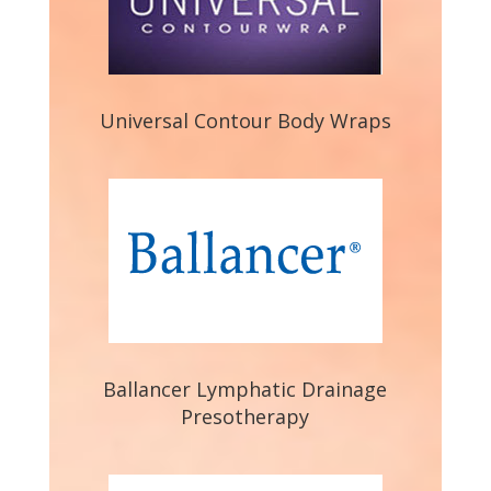
Universal Contour Body Wraps
Ballancer Lymphatic Drainage
Presotherapy