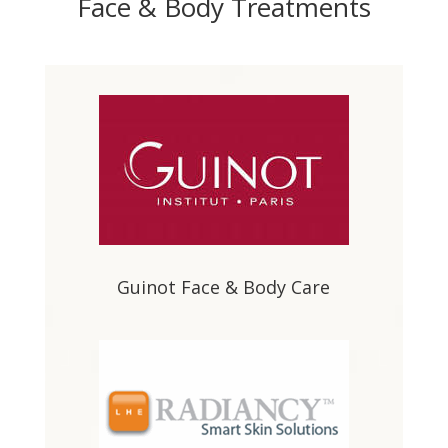
Face & Body Treatments
Guinot Face & Body Care