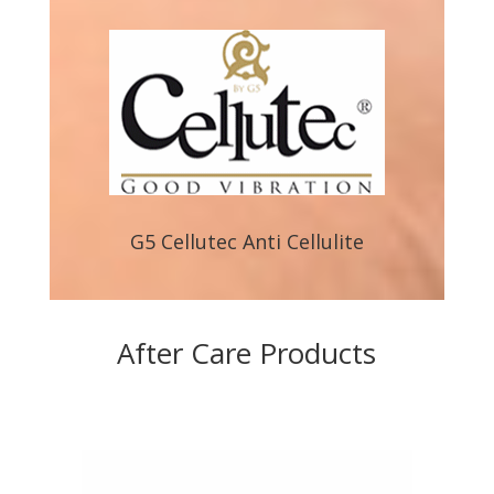
G5 Cellutec Anti Cellulite
After Care Products