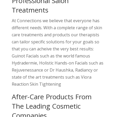
Professional Salon
Treatments
At Connections we believe that everyone has
different needs. With a complete range of skin
care treatments and products our therapists
can tailor specific solutions for your goals so
that you can acheive the very best results:
Guinot Facials such as the world famous
Hydradermie, Holistic Hands-on Facials such as
Rejuvenessance or Dr Haushka, Radiancy or
state of the art treatments such as Viora
Reaction Skin Tightening
After-Care Products From
The Leading Cosmetic
Companies