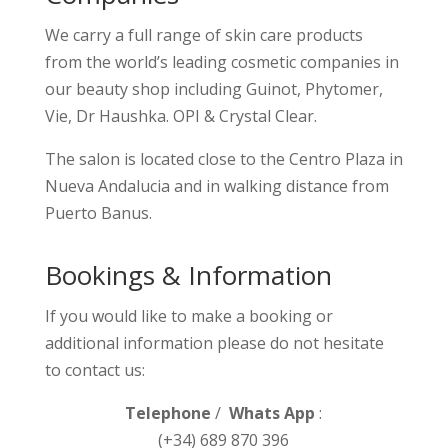
We carry a full range of skin care products
from the world’s leading cosmetic companies in
our beauty shop including Guinot, Phytomer,
Vie, Dr Haushka. OPI & Crystal Clear.
The salon is located close to the Centro Plaza in
Nueva Andalucia and in walking distance from
Puerto Banus.
Bookings & Information
If you would like to make a booking or
additional information please do not hesitate
to contact us:
Telephone
/
Whats App
:
(+34) 689 870 396