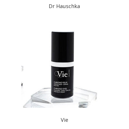
Dr Hauschka
Vie