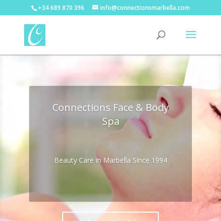
+34 689 870 396
info@connectionsmarbella.com
Video
Player
Connections Face & Body
Spa
Beauty Care in Marbella Since 1994