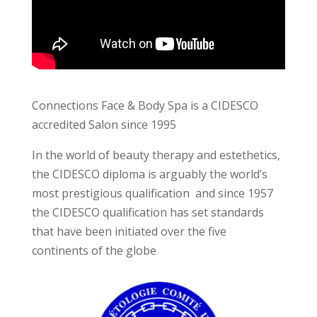
Connections Face & Body Spa is a CIDESCO
accredited Salon since 1995
In the world of beauty therapy and estethetics,
the CIDESCO diploma is arguably the world’s
most prestigious qualification and since 1957
the CIDESCO qualification has set standards
that have been initiated over the five
continents of the globe