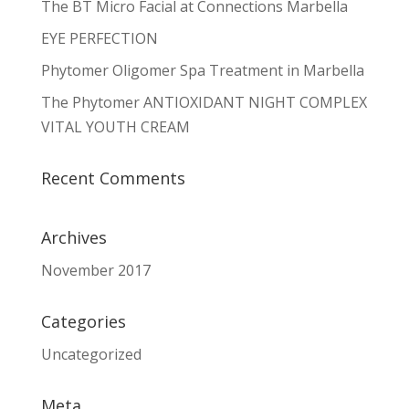
The BT Micro Facial at Connections Marbella
EYE PERFECTION
Phytomer Oligomer Spa Treatment in Marbella
The Phytomer ANTIOXIDANT NIGHT COMPLEX
VITAL YOUTH CREAM
Recent Comments
Archives
November 2017
Categories
Uncategorized
Meta