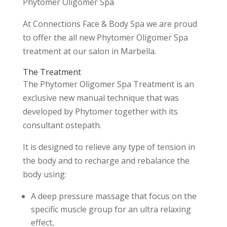
Phytomer Oligomer Spa
At Connections Face & Body Spa we are proud
to offer the all new Phytomer Oligomer Spa
treatment at our salon in Marbella.
The Treatment
The Phytomer Oligomer Spa Treatment is an
exclusive new manual technique that was
developed by Phytomer together with its
consultant ostepath.
It is designed to relieve any type of tension in
the body and to recharge and rebalance the
body using:
A deep pressure massage that focus on the
specific muscle group for an ultra relaxing
effect,