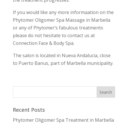
the treatment progresses.
If you would like any more informaation on the
Phytomer Oligomer Spa Massage in Marbella
or any of Phytomer’s fabulous treatments
please do not hesitate to contact us at
Connection Face & Body Spa.
The salon is located in Nueva Andalucia, close
to Puerto Banus, part of Marbella municipality.
Recent Posts
Phytomer Oligomer Spa Treatment in Marbella