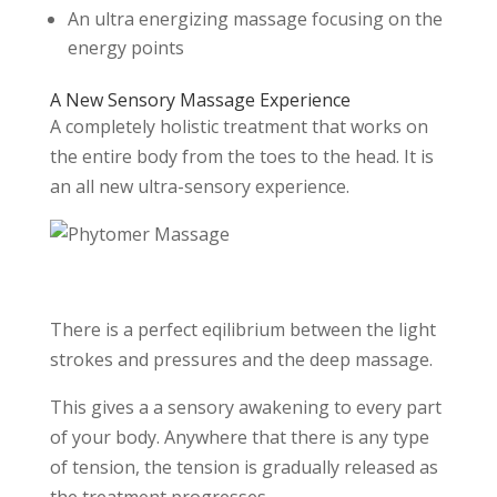
An ultra energizing massage focusing on the
energy points
A New Sensory Massage Experience
A completely holistic treatment that works on
the entire body from the toes to the head. It is
an all new ultra-sensory experience.
There is a perfect eqilibrium between the light
strokes and pressures and the deep massage.
This gives a a sensory awakening to every part
of your body. Anywhere that there is any type
of tension, the tension is gradually released as