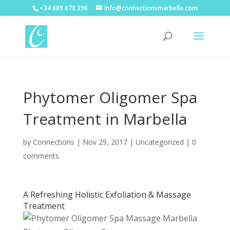
+34 689 870 396
info@connectionsmarbella.com
Phytomer Oligomer Spa
Treatment in Marbella
by
Connections
|
Nov 29, 2017
|
Uncategorized
|
0
comments
A Refreshing Holistic Exfoliation & Massage
Treatment