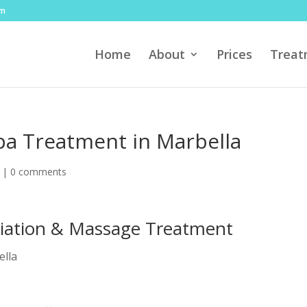
om
Home
About
Prices
Treat
a Treatment in Marbella
|
0 comments
oliation & Massage Treatment