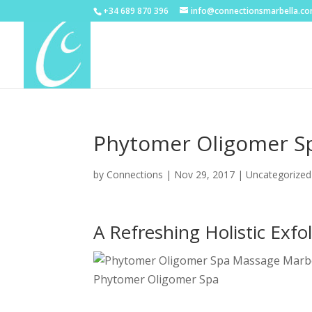
+34 689 870 396
info@connectionsmarbella.c
Phytomer Oligomer Sp
by
Connections
|
Nov 29, 2017
|
Uncategorized
A Refreshing Holistic Exf
Phytomer Oligomer Spa