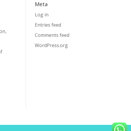
Meta
Log in
Entries feed
on,
Comments feed
WordPress.org
of