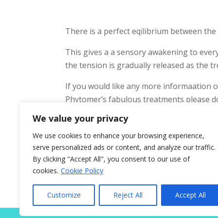
There is a perfect eqilibrium between th
This gives a a sensory awakening to every
the tension is gradually released as the 
If you would like any more informaation
Phytomer’s fabulous treatments please do
We value your privacy
The salon is located in Nueva Andalucia, c
We use cookies to enhance your browsing experience,
serve personalized ads or content, and analyze our traffic.
By clicking "Accept All", you consent to our use of
cookies.
Cookie Policy
Home
About
Prices
Treatm
Customize
Reject All
Accept All