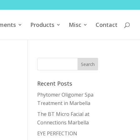
ments
Products
Misc
Contact
Recent Posts
Phytomer Oligomer Spa
Treatment in Marbella
The BT Micro Facial at
Connections Marbella
EYE PERFECTION