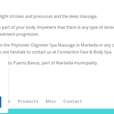
e light strokes and pressures and the deep massage.
 part of your body. Anywhere that there is any type of tensi
treatment progresses.
 on the Phytomer Oligomer Spa Massage in Marbella or any 
 not hesitate to contact us at Connection Face & Body Spa.
lose to Puerto Banus, part of Marbella municipality.
ents
Products
Misc
Contact