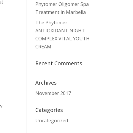
at
Phytomer Oligomer Spa
Treatment in Marbella
The Phytomer
ANTIOXIDANT NIGHT
COMPLEX VITAL YOUTH
CREAM
:
Recent Comments
Archives
November 2017
ew
Categories
Uncategorized