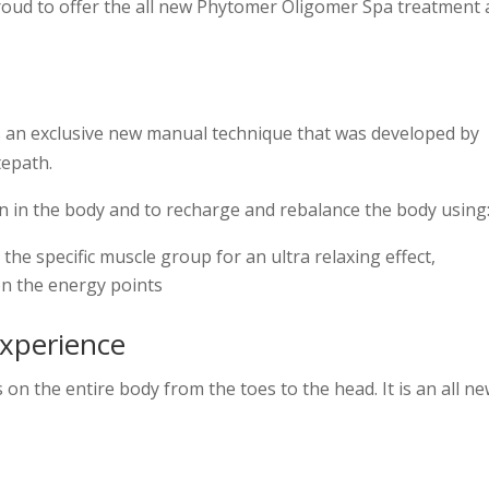
oud to offer the all new Phytomer Oligomer Spa treatment 
an exclusive new manual technique that was developed by
tepath.
ion in the body and to recharge and rebalance the body using
he specific muscle group for an ultra relaxing effect,
on the energy points
xperience
 on the entire body from the toes to the head. It is an all n