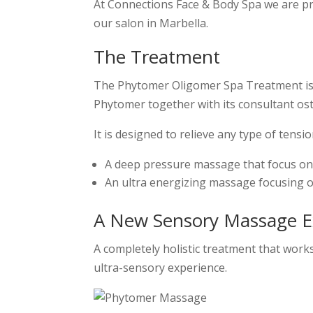
At Connections Face & Body Spa we are pr
our salon in Marbella.
The Treatment
The Phytomer Oligomer Spa Treatment is 
Phytomer together with its consultant os
It is designed to relieve any type of tens
A deep pressure massage that focus on t
An ultra energizing massage focusing 
A New Sensory Massage E
A completely holistic treatment that works
ultra-sensory experience.